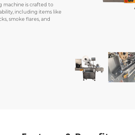
 machine is crafted to
bility, including items like
cks, smoke flares, and