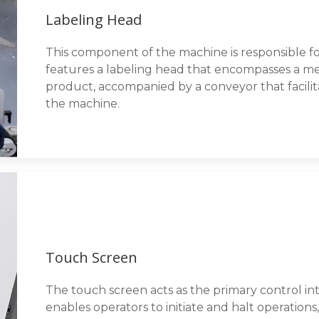
Labeling Head
This component of the machine is responsible for
features a labeling head that encompasses a me
product, accompanied by a conveyor that facil
the machine.
Touch Screen
The touch screen acts as the primary control int
enables operators to initiate and halt operation