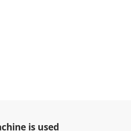
chine is used