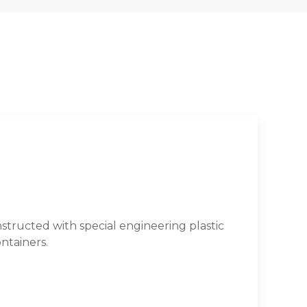
tructed with special engineering plastic
ntainers.