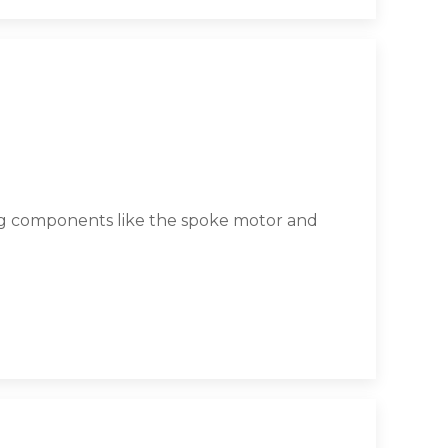
ing components like the spoke motor and