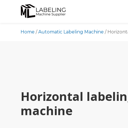
Skip
to
content
Home
/
Automatic Labeling Machine
/
Horizont
Horizontal labeli
machine