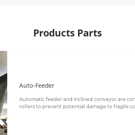
Products Parts
Auto-Feeder
Automatic feeder and inclined conveyor are cons
rollers to prevent potential damage to fragile co