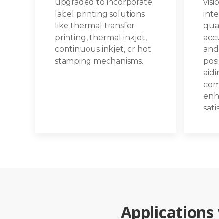
upgraded to incorporate
visi
label printing solutions
int
like thermal transfer
qual
printing, thermal inkjet,
accu
continuous inkjet, or hot
and
stamping mechanisms.
posi
aidi
com
enh
sati
Applications