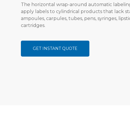
The horizontal wrap-around automatic labeling
apply labels to cylindrical products that lack sta
ampoules, carpules, tubes, pens, syringes, lipsti
cartridges.
GET INSTANT QUOTE