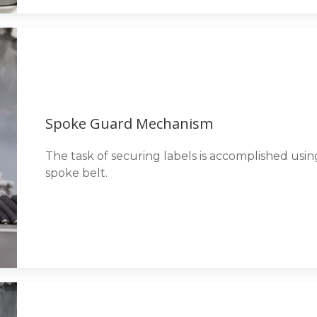
Spoke Guard Mechanism
The task of securing labels is accomplished us
spoke belt.