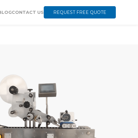
BLOG
CONTACT US
REQUEST FREE QUOTE