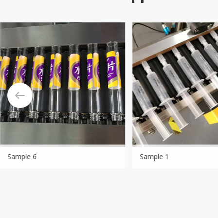
Sample 6
Sample 1