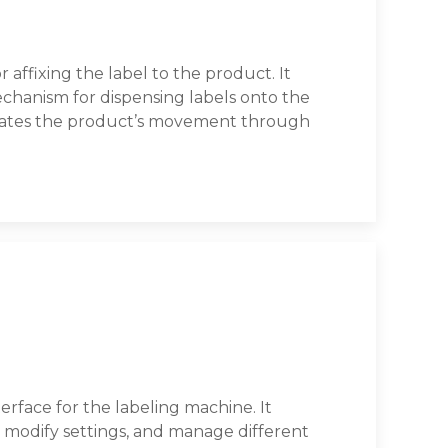
 affixing the label to the product. It
chanism for dispensing labels onto the
itates the product’s movement through
erface for the labeling machine. It
s, modify settings, and manage different