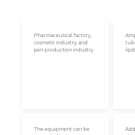
Pharmaceutical factory,
Amp
cosmetic industry, and
tube
pen production industry.
lips
The equipment can be
Addi