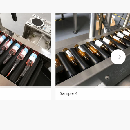
Sample 4