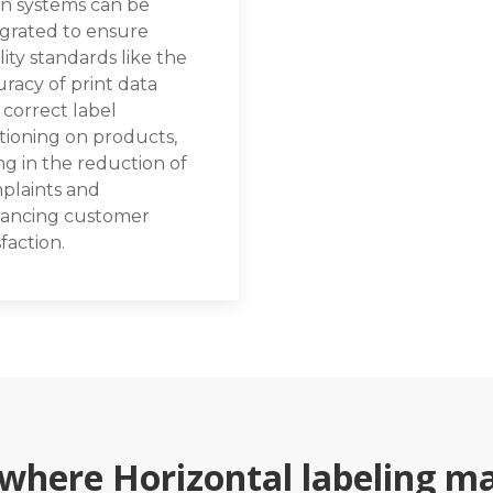
on systems can be
egrated to ensure
ity standards like the
racy of print data
 correct label
tioning on products,
ng in the reduction of
plaints and
ancing customer
sfaction.
 where Horizontal labeling ma