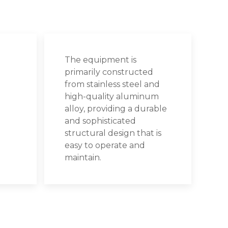
The equipment is
primarily constructed
from stainless steel and
high-quality aluminum
alloy, providing a durable
and sophisticated
structural design that is
easy to operate and
maintain.