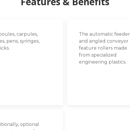
Features & Benefits
oules, carpules,
The automatic feeder
s, pens, syringes,
and angled conveyor
ticks.
feature rollers made
from specialized
engineering plastics.
tionally, optional