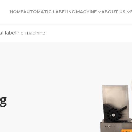
HOME
AUTOMATIC LABELING MACHINE
ABOUT US
al labeling machine
ng