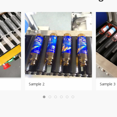
Sample 2
Sample 3