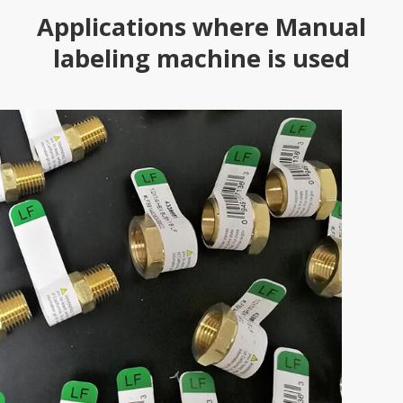
Applications where Manual
labeling machine is used