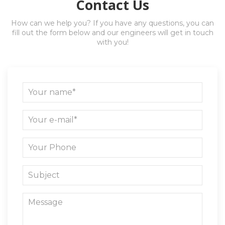
Contact Us
How can we help you? If you have any questions, you can
fill out the form below and our engineers will get in touch
with you!