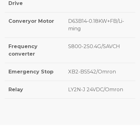
Drive
Converyor Motor
D63B14-0.18KW+FB/Li-
ming
Frequency
S800-2S0.4G/SAVCH
converter
Emergency Stop
XB2-BS542/Omron
Relay
LY2N-J 24VDC/Omron