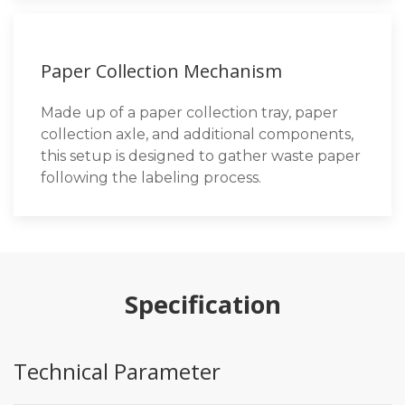
Paper Collection Mechanism
Made up of a paper collection tray, paper
collection axle, and additional components,
this setup is designed to gather waste paper
following the labeling process.
Specification
Technical Parameter