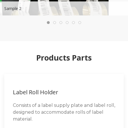
Sample 2
Products Parts
Label Roll Holder
Consists of a label supply plate and label roll,
designed to accommodate rolls of label
material.