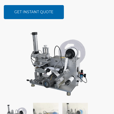
GET INSTANT QUOTE