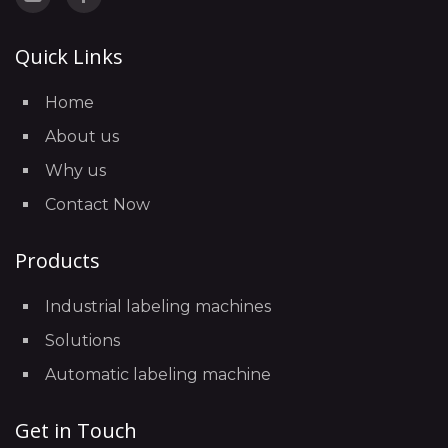
Quick Links
Home
About us
Why us
Contact Now
Products
Industrial labeling machines
Solutions
Automatic labeling machine
Get in Touch