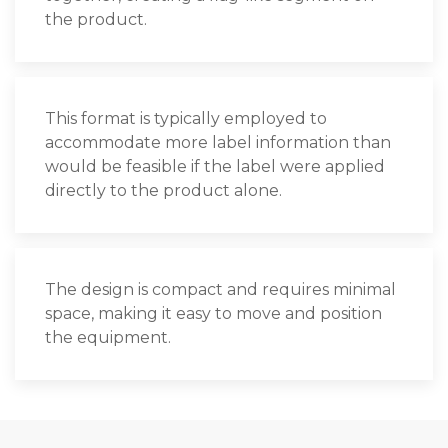
the product.
This format is typically employed to
accommodate more label information than
would be feasible if the label were applied
directly to the product alone.
The design is compact and requires minimal
space, making it easy to move and position
the equipment.