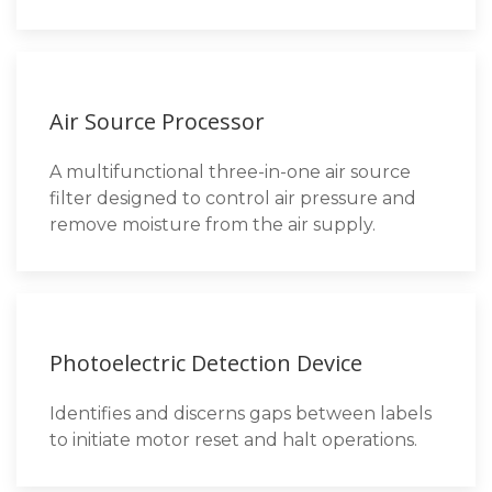
Air Source Processor
A multifunctional three-in-one air source
filter designed to control air pressure and
remove moisture from the air supply.
Photoelectric Detection Device
Identifies and discerns gaps between labels
to initiate motor reset and halt operations.