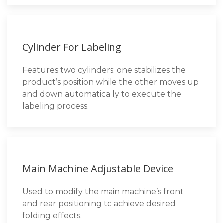
Cylinder For Labeling
Features two cylinders: one stabilizes the
product’s position while the other moves up
and down automatically to execute the
labeling process.
Main Machine Adjustable Device
Used to modify the main machine’s front
and rear positioning to achieve desired
folding effects.