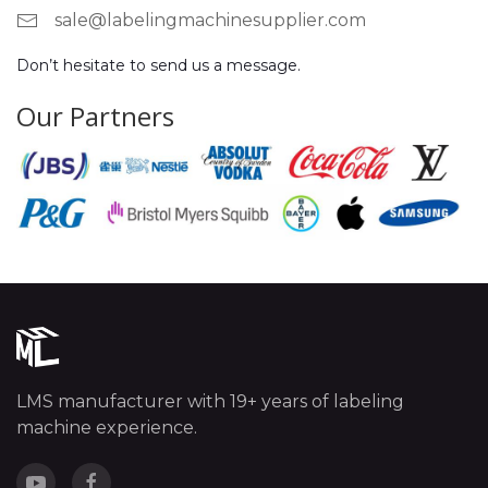
sale@labelingmachinesupplier.com
Don’t hesitate to send us a message.
Our Partners
LMS manufacturer with 19+ years of labeling
machine experience.