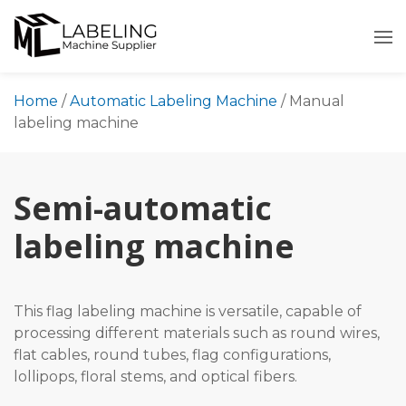
Skip
to
content
Home
/
Automatic Labeling Machine
/
Manual
labeling machine
Semi-automatic
labeling machine
This flag labeling machine is versatile, capable of
processing different materials such as round wires,
flat cables, round tubes, flag configurations,
lollipops, floral stems, and optical fibers.