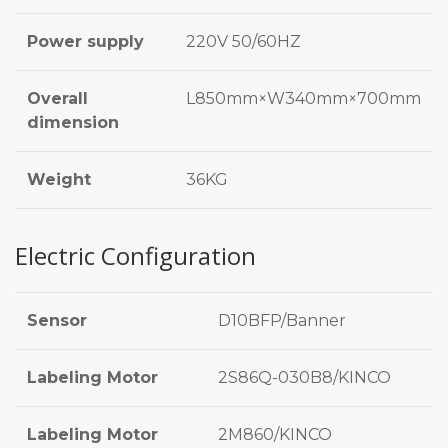
Power supply
220V 50/60HZ
Overall
L850mm×W340mm×700mm
dimension
Weight
36KG
Electric Configuration
Sensor
D10BFP/Banner
Labeling Motor
2S86Q-030B8/KINCO
Labeling Motor
2M860/KINCO