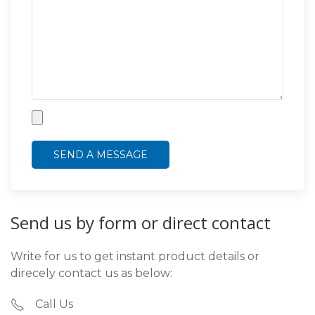
Send us by form or direct contact
Write for us to get instant product details or
direcely contact us as below:
Call Us