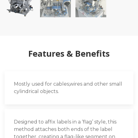
Features & Benefits
Mostly used for cables,wires and other small
cylindrical objects.
Designed to affix labels in a ‘flag’ style, this
method attaches both ends of the label
together, creating a flag-like segment on