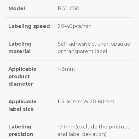
Model
BGJ-C50
Labeling speed
20-40pcs/min
Labeling
Self-adhesive sticker, opaque
material
or transparent label
Applicable
1-8mm
product
diameter
Applicable
L:5-40mm,W:20-60mm
label size
Labeling
+/-1mm(exclude the product
precision
and label deviation)