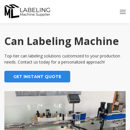
Skip
to
content
Can Labeling Machine
Top-tier can labeling solutions customized to your production
needs. Contact us today for a personalized approach!
GET INSTANT QUOTE