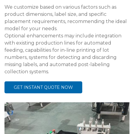
We customize based on various factors such as
product dimensions, label size, and specific
placement requirements, recommending the ideal
model for your needs.
Optional enhancements may include integration
with existing production lines for automated
feeding, capabilities for in-line printing of lot
numbers, systems for detecting and discarding
missing labels, and automated post-labeling
collection systems.
GET INSTANT QUOTE NOW