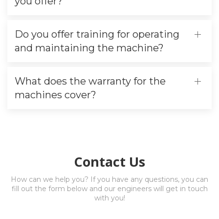
you offer?
Do you offer training for operating
and maintaining the machine?
What does the warranty for the
machines cover?
Contact Us
How can we help you? If you have any questions, you can
fill out the form below and our engineers will get in touch
with you!