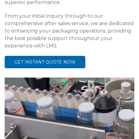
superior performance.
From your initial inquiry through to our
comprehensive after-sales service, we are dedicated
to enhancing your packaging operations, providing
the best possible support throughout your
experience with LMS.
GET INSTANT QUOTE NOW