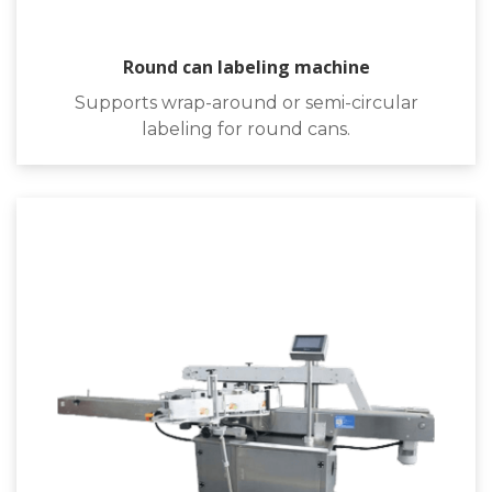
Round can labeling machine
Supports wrap-around or semi-circular
labeling for round cans.