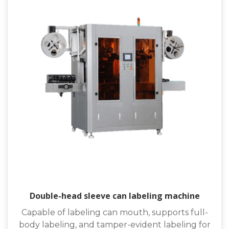
Double-head sleeve can labeling machine
Capable of labeling can mouth, supports full-
body labeling, and tamper-evident labeling for