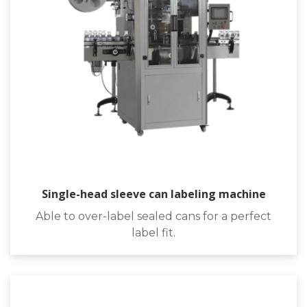
Single-head sleeve can labeling machine
Able to over-label sealed cans for a perfect
label fit.