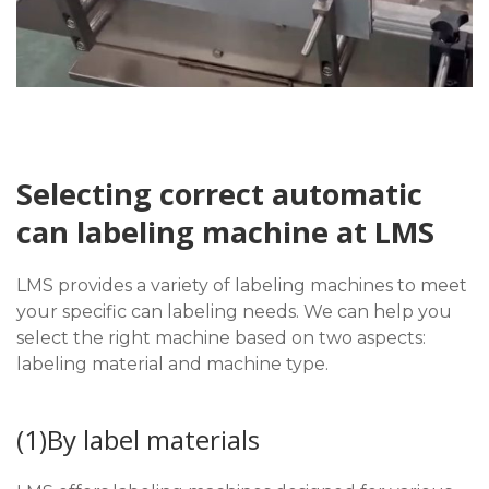
Selecting correct automatic
can labeling machine at LMS
LMS provides a variety of labeling machines to meet
your specific can labeling needs. We can help you
select the right machine based on two aspects:
labeling material and machine type.
(1)By label materials