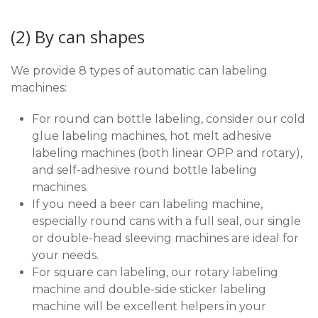
(2) By can shapes
We provide 8 types of automatic can labeling
machines:
For round can bottle labeling, consider our cold
glue labeling machines, hot melt adhesive
labeling machines (both linear OPP and rotary),
and self-adhesive round bottle labeling
machines.
If you need a beer can labeling machine,
especially round cans with a full seal, our single
or double-head sleeving machines are ideal for
your needs.
For square can labeling, our rotary labeling
machine and double-side sticker labeling
machine will be excellent helpers in your