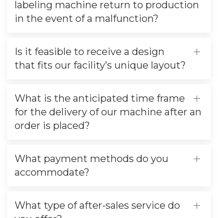
labeling machine return to production
in the event of a malfunction?
Is it feasible to receive a design
that fits our facility’s unique layout?
What is the anticipated time frame
for the delivery of our machine after an
order is placed?
What payment methods do you
accommodate?
What type of after-sales service do