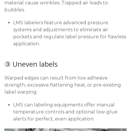
material cause wrinkles. Trapped air leads to
bubbles.
LMS labelers feature advanced pressure
systems and adjustments to eliminate air
pockets and regulate label pressure for flawless
application.
③ Uneven labels
Warped edges can result from low adhesive
strength, excessive flattening heat, or pre-existing
label warping.
LMS can labeling equipments offer manual
temperature controls and optional low-glue
alerts for perfect, even application.