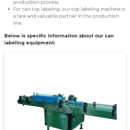
production process.
For can top labeling, our top labeling machine is
a rare and valuable partner in the production
line.
Below is specific information about our can
labeling equipment: