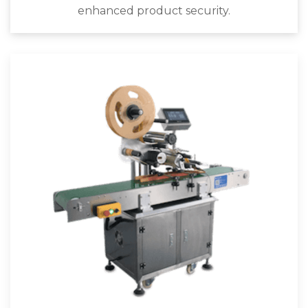
enhanced product security.