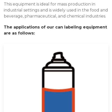
This equipment is ideal for mass production in
industrial settings and is widely used in the food and
beverage, pharmaceutical, and chemical industries.
The applications of our can labeling equipment
are as follows: