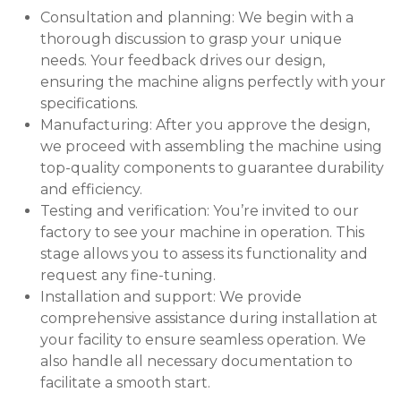
Consultation and planning: We begin with a
thorough discussion to grasp your unique
needs. Your feedback drives our design,
ensuring the machine aligns perfectly with your
specifications.
Manufacturing: After you approve the design,
we proceed with assembling the machine using
top-quality components to guarantee durability
and efficiency.
Testing and verification: You’re invited to our
factory to see your machine in operation. This
stage allows you to assess its functionality and
request any fine-tuning.
Installation and support: We provide
comprehensive assistance during installation at
your facility to ensure seamless operation. We
also handle all necessary documentation to
facilitate a smooth start.