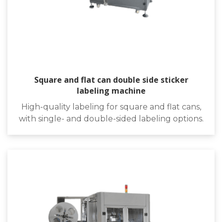
Square and flat can double side sticker
labeling machine
High-quality labeling for square and flat cans,
with single- and double-sided labeling options.