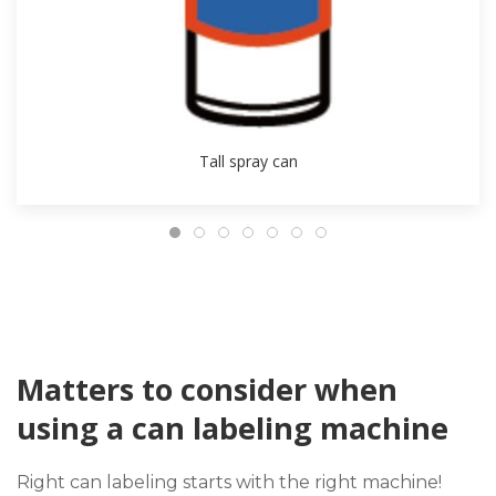
Tall spray can
Matters to consider when
using a can labeling machine
Right can labeling starts with the right machine!