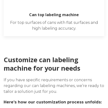
Can top labeling machine
For top surfaces of cans with flat surfaces and
high labeling accuracy.
Customize can labeling
machine for your needs
If you have specific requirements or concerns
regarding our can labeling machines, we’re ready to
tailor a solution just for you.
Here’s how our customization process unfolds: