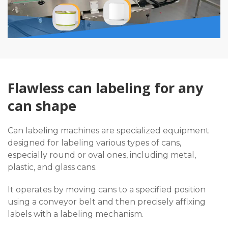
Flawless can labeling for any
can shape
Can labeling machines are specialized equipment
designed for labeling various types of cans,
especially round or oval ones, including metal,
plastic, and glass cans.
It operates by moving cans to a specified position
using a conveyor belt and then precisely affixing
labels with a labeling mechanism.