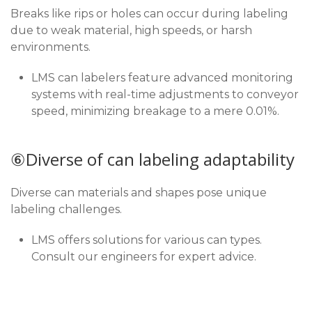
Breaks like rips or holes can occur during labeling
due to weak material, high speeds, or harsh
environments.
LMS can labelers feature advanced monitoring
systems with real-time adjustments to conveyor
speed, minimizing breakage to a mere 0.01%.
⑥Diverse of can labeling adaptability
Diverse can materials and shapes pose unique
labeling challenges.
LMS offers solutions for various can types.
Consult our engineers for expert advice.