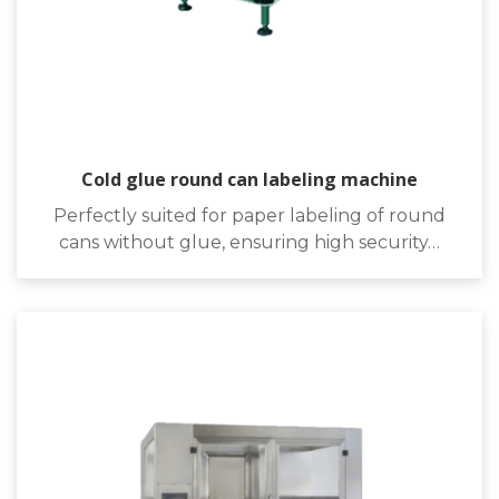
Cold glue round can labeling machine
Perfectly suited for paper labeling of round
cans without glue, ensuring high security…