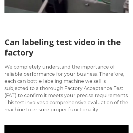
Can labeling test video in the
factory
We completely understand the importance of
reliable performance for your business. Therefore,
each can bottle labeling machine we sell is
subjected to a thorough Factory Acceptance Test
(FAT) to confirm it meets your precise requirements.
This test involves a comprehensive evaluation of the
machine to ensure proper functionality.