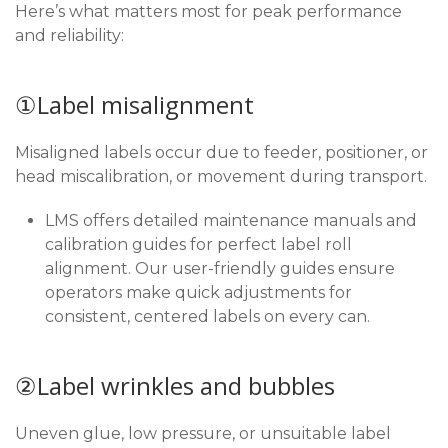
Here’s what matters most for peak performance
and reliability:
①Label misalignment
Misaligned labels occur due to feeder, positioner, or
head miscalibration, or movement during transport.
LMS offers detailed maintenance manuals and
calibration guides for perfect label roll
alignment. Our user-friendly guides ensure
operators make quick adjustments for
consistent, centered labels on every can.
②Label wrinkles and bubbles
Uneven glue, low pressure, or unsuitable label