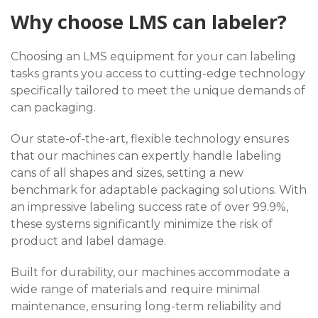
Why choose LMS can labeler?
Choosing an LMS equipment for your can labeling
tasks grants you access to cutting-edge technology
specifically tailored to meet the unique demands of
can packaging.
Our state-of-the-art, flexible technology ensures
that our machines can expertly handle labeling
cans of all shapes and sizes, setting a new
benchmark for adaptable packaging solutions. With
an impressive labeling success rate of over 99.9%,
these systems significantly minimize the risk of
product and label damage.
Built for durability, our machines accommodate a
wide range of materials and require minimal
maintenance, ensuring long-term reliability and