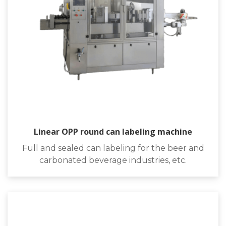
Linear OPP round can labeling machine
Full and sealed can labeling for the beer and
carbonated beverage industries, etc.