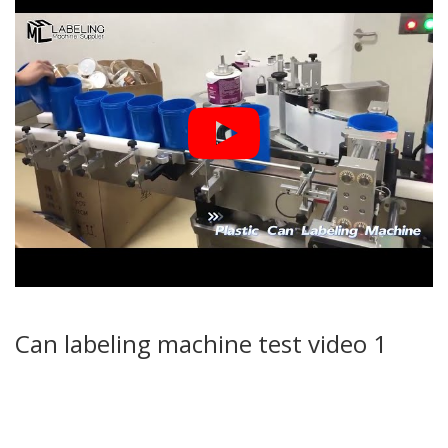
Can labeling machine test video 1