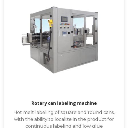
Rotary can labeling machine
Hot melt labeling of square and round cans,
with the ability to localize in the product for
continuous labeling and low glue