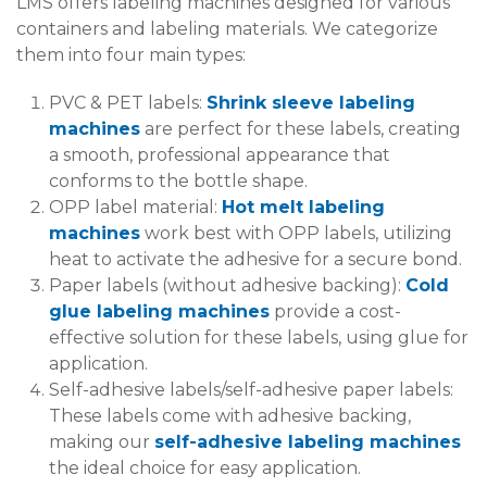
LMS offers labeling machines designed for various
containers and labeling materials. We categorize
them into four main types:
PVC & PET labels:
Shrink sleeve labeling
machines
are perfect for these labels, creating
a smooth, professional appearance that
conforms to the bottle shape.
OPP label material:
Hot melt labeling
machines
work best with OPP labels, utilizing
heat to activate the adhesive for a secure bond.
Paper labels (without adhesive backing):
Cold
glue labeling machines
provide a cost-
effective solution for these labels, using glue for
application.
Self-adhesive labels/self-adhesive paper labels:
These labels come with adhesive backing,
making our
self-adhesive labeling machines
the ideal choice for easy application.