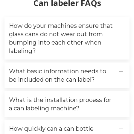
Can labeler FAQs
How do your machines ensure that
glass cans do not wear out from
bumping into each other when
labeling?
What basic information needs to
be included on the can label?
What is the installation process for
a can labeling machine?
How quickly can a can bottle