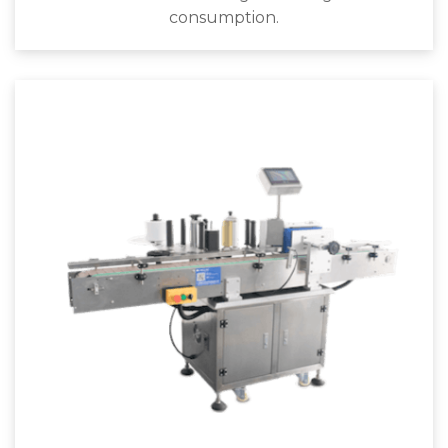
consumption.