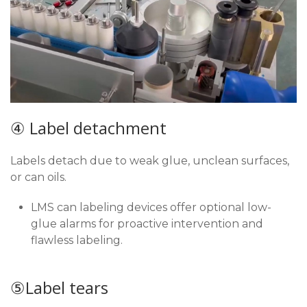
④ Label detachment
Labels detach due to weak glue, unclean surfaces,
or can oils.
LMS can labeling devices offer optional low-
glue alarms for proactive intervention and
flawless labeling.
⑤Label tears