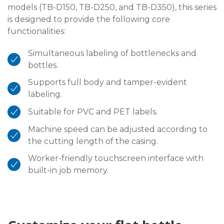
models (TB-D150, TB-D250, and TB-D350), this series
is designed to provide the following core
functionalities:
Simultaneous labeling of bottlenecks and
bottles.
Supports full body and tamper-evident
labeling.
Suitable for PVC and PET labels.
Machine speed can be adjusted according to
the cutting length of the casing.
Worker-friendly touchscreen interface with
built-in job memory.