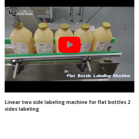
Linear two side labeling machine for flat bottles 2
sides labeling