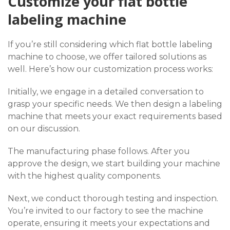
Customize your flat bottle
labeling machine
If you’re still considering which flat bottle labeling
machine to choose, we offer tailored solutions as
well. Here’s how our customization process works:
Initially, we engage in a detailed conversation to
grasp your specific needs. We then design a labeling
machine that meets your exact requirements based
on our discussion.
The manufacturing phase follows. After you
approve the design, we start building your machine
with the highest quality components.
Next, we conduct thorough testing and inspection.
You’re invited to our factory to see the machine
operate, ensuring it meets your expectations and