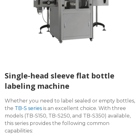
Single-head sleeve flat bottle
labeling machine
Whether you need to label sealed or empty bottles,
the
TB-S series
is an excellent choice. With three
models (TB-S150, TB-S250, and TB-S350) available,
this series provides the following common
capabilities: