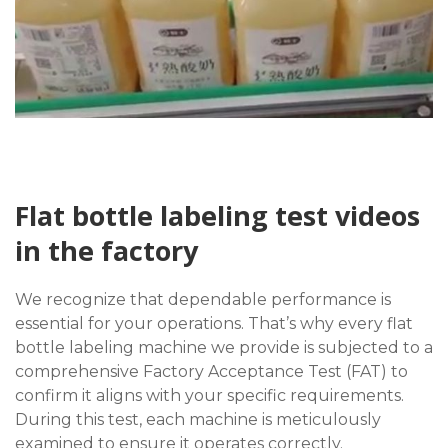
Flat bottle labeling test videos
in the factory
We recognize that dependable performance is
essential for your operations. That’s why every flat
bottle labeling machine we provide is subjected to a
comprehensive Factory Acceptance Test (FAT) to
confirm it aligns with your specific requirements.
During this test, each machine is meticulously
examined to ensure it operates correctly.