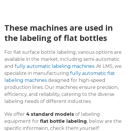
These machines are used in
the labeling of flat bottles
For flat surface bottle labeling, various options are
available in the market, including semi-automatic
and
fully automatic labeling machines
. At LMS, we
specialize in manufacturing
fully automatic flat
labeling machines
designed for high-speed
production lines. Our machines ensure precision,
efficiency, and reliability, catering to the diverse
labeling needs of different industries.
We offer
4
standard models
of labeling
equipment for
flat bottle labeling
, below are the
specific informaion, check them yourself: