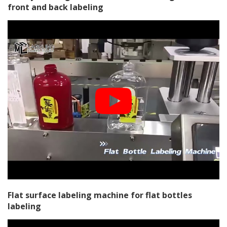
front and back labeling
Flat surface labeling machine for flat bottles
labeling