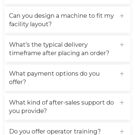
Can you design a machine to fit my
facility layout?
What’s the typical delivery
timeframe after placing an order?
What payment options do you
offer?
What kind of after-sales support do
you provide?
Do you offer operator training?