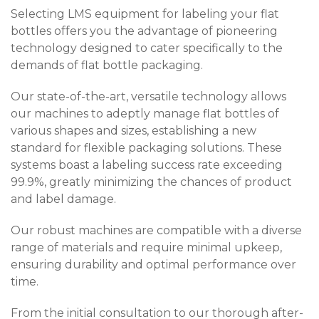
Selecting LMS equipment for labeling your flat
bottles offers you the advantage of pioneering
technology designed to cater specifically to the
demands of flat bottle packaging.
Our state-of-the-art, versatile technology allows
our machines to adeptly manage flat bottles of
various shapes and sizes, establishing a new
standard for flexible packaging solutions. These
systems boast a labeling success rate exceeding
99.9%, greatly minimizing the chances of product
and label damage.
Our robust machines are compatible with a diverse
range of materials and require minimal upkeep,
ensuring durability and optimal performance over
time.
From the initial consultation to our thorough after-