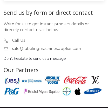
Send us by form or direct contact
Write for us to get instant product details or
direcely contact us as below:
Call Us
sale@labelingmachinesupplier.com
Don’t hesitate to send us a message.
Our Partners