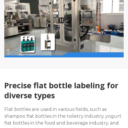
Precise flat bottle labeling for
diverse types
Flat bottles are used in various fields, such as
shampoo flat bottles in the toiletry industry, yogurt
flat bottles in the food and beverage industry, and