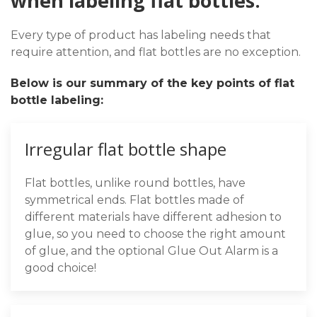
when labeling flat bottles:
Every type of product has labeling needs that
require attention, and flat bottles are no exception.
Below is our summary of the key points of flat
bottle labeling:
Irregular flat bottle shape
Flat bottles, unlike round bottles, have
symmetrical ends. Flat bottles made of
different materials have different adhesion to
glue, so you need to choose the right amount
of glue, and the optional Glue Out Alarm is a
good choice!