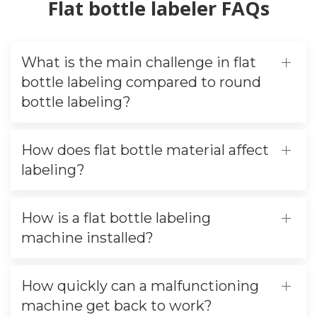
Flat bottle labeler FAQs
What is the main challenge in flat
bottle labeling compared to round
bottle labeling?
How does flat bottle material affect
labeling?
How is a flat bottle labeling
machine installed?
How quickly can a malfunctioning
machine get back to work?