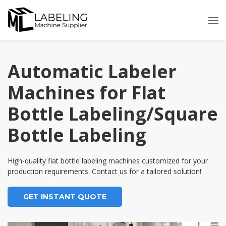
Skip
to
content
Automatic Labeler
Machines for Flat
Bottle Labeling/Square
Bottle Labeling
High-quality flat bottle labeling machines customized for your
production requirements. Contact us for a tailored solution!
GET INSTANT QUOTE