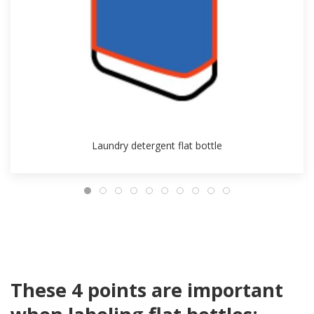
Laundry detergent flat bottle
These 4 points are important