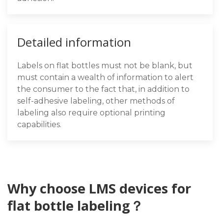
Detailed information
Labels on flat bottles must not be blank, but
must contain a wealth of information to alert
the consumer to the fact that, in addition to
self-adhesive labeling, other methods of
labeling also require optional printing
capabilities.
Why choose LMS devices for
flat bottle labeling？