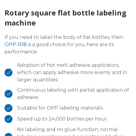
Rotary square flat bottle labeling
machine
If you need to label the body of flat bottles, then
OPP-R18
is a good choice for you, here are its
performance:
Adoption of hot melt adhesive applicators,
which can apply adhesive more evenly and in
larger quantities.
Continuous labeling with partial application of
adhesive
Suitable for OPP labeling materials
Speed up to 24,000 bottles per hour
No labeling and no glue function; normal