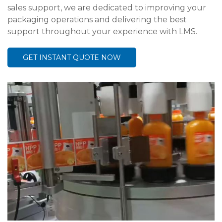
sales support, we are dedicated to improving your
packaging operations and delivering the best
support throughout your experience with LMS.
GET INSTANT QUOTE NOW