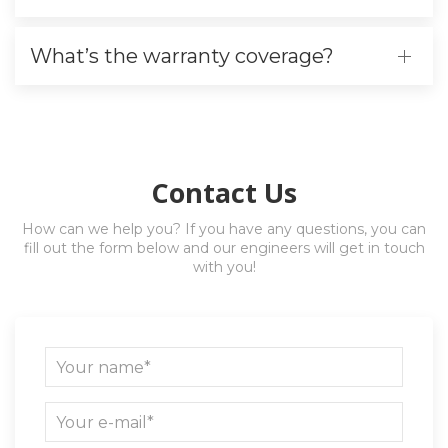
What’s the warranty coverage?
Contact Us
How can we help you? If you have any questions, you can
fill out the form below and our engineers will get in touch
with you!