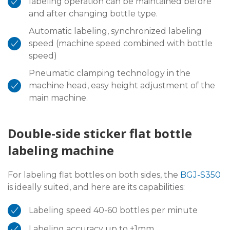
labeling operation can be maintained before
and after changing bottle type.
Automatic labeling, synchronized labeling
speed (machine speed combined with bottle
speed)
Pneumatic clamping technology in the
machine head, easy height adjustment of the
main machine.
Double-side sticker flat bottle
labeling machine
For labeling flat bottles on both sides, the
BGJ-S350
is ideally suited, and here are its capabilities:
Labeling speed 40-60 bottles per minute
Labeling accuracy up to ±1mm