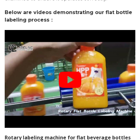
Below are videos demonstrating our flat bottle
labeling process：
Rotary labeling machine for flat beverage bottles