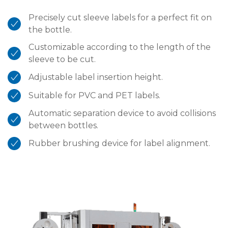
Precisely cut sleeve labels for a perfect fit on
the bottle.
Customizable according to the length of the
sleeve to be cut.
Adjustable label insertion height.
Suitable for PVC and PET labels.
Automatic separation device to avoid collisions
between bottles.
Rubber brushing device for label alignment.