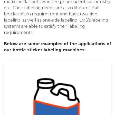
medicine flat bottles in the pharmaceutical industry,
etc. Their labeling needs are also different, flat
bottles often require front and back two-side
labeling, as well as one-side labeling. LMS’s labeling
systems are able to satisfy their labeling
requirements.
Below are some examples of the applications of
our bottle sticker labeling machines: