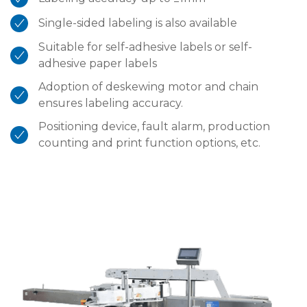
Single-sided labeling is also available
Suitable for self-adhesive labels or self-
adhesive paper labels
Adoption of deskewing motor and chain
ensures labeling accuracy.
Positioning device, fault alarm, production
counting and print function options, etc.