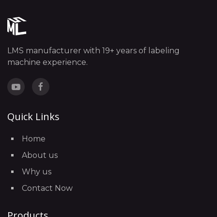
LMS manufacturer with 19+ years of labeling
machine experience.
Quick Links
Home
About us
Why us
Contact Now
Products