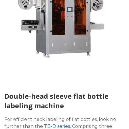
Double-head sleeve flat bottle
labeling machine
For efficient neck labeling of flat bottles, look no
further than the
TB-D series
. Comprising three