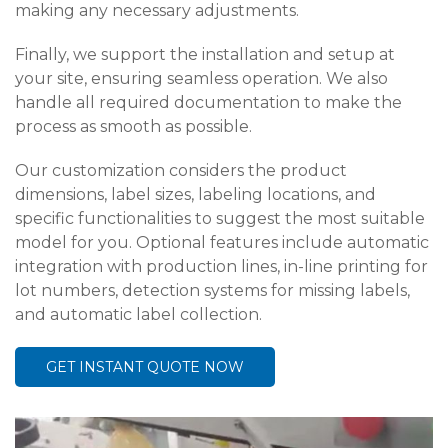
making any necessary adjustments.
Finally, we support the installation and setup at
your site, ensuring seamless operation. We also
handle all required documentation to make the
process as smooth as possible.
Our customization considers the product
dimensions, label sizes, labeling locations, and
specific functionalities to suggest the most suitable
model for you. Optional features include automatic
integration with production lines, in-line printing for
lot numbers, detection systems for missing labels,
and automatic label collection.
GET INSTANT QUOTE NOW