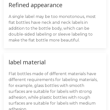
Refined appearance
A single label may be too monotonous, most
flat bottles have neck and neck labels in
addition to the bottle body, which can be
double-sided labeling or sleeve labeling to
make the flat bottle more beautiful.
label material
Flat bottles made of different materials have
different requirements for labeling materials,
for example, glass bottles with smooth
surfaces are suitable for labels with strong
adhesion, while plastic bottles with rough
surfaces are suitable for labels with medium
adhesion.