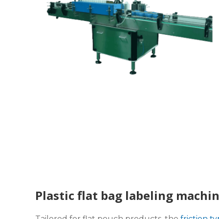
Plastic flat bag labeling machi
Tailored for flat pouch products, the
friction t