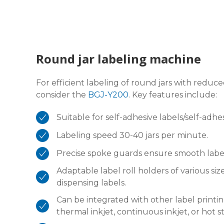
Round jar labeling machine
For efficient labeling of round jars with red
consider the
BGJ-Y200
. Key features include:
Suitable for self-adhesive labels/self-adhe
Labeling speed 30-40 jars per minute.
Precise spoke guards ensure smooth label
Adaptable label roll holders of various s
dispensing labels.
Can be integrated with other label printin
thermal inkjet, continuous inkjet, or hot 