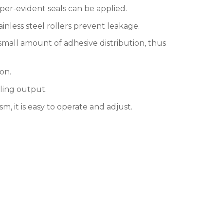
per-evident seals can be applied.
nless steel rollers prevent leakage.
 small amount of adhesive distribution, thus
on.
ling output.
 it is easy to operate and adjust.