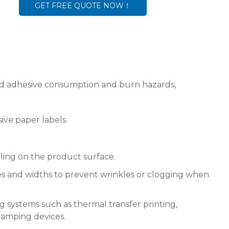
GET FREE QUOTE NOW！
uced adhesive consumption and burn hazards,
sive paper labels.
ing on the product surface.
izes and widths to prevent wrinkles or clogging when
g systems such as thermal transfer printing,
stamping devices.