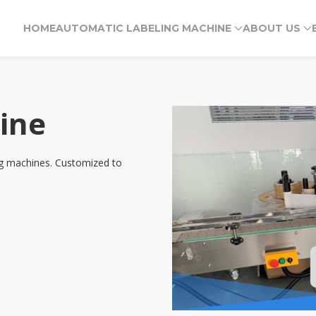
HOME
AUTOMATIC LABELING MACHINE
ABOUT US
ine
ing machines. Customized to