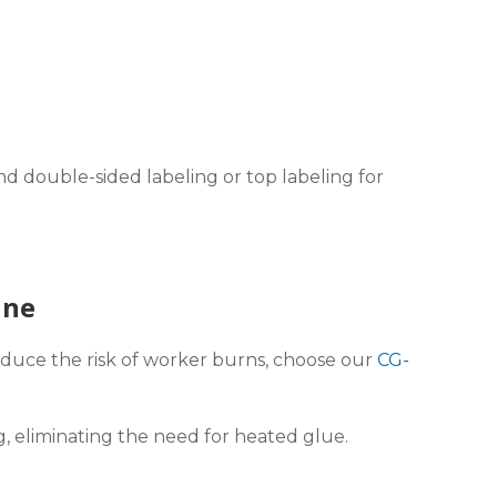
d double-sided labeling or top labeling for
ine
educe the risk of worker burns, choose our
CG-
g, eliminating the need for heated glue.