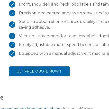
Front, shoulder, and neck loop labels and tam
Precision-engineered adhesive grooves and stai
Special rubber rollers ensure durability and a
saving adhesive.
Vacuum attachment for seamless label adhesi
Freely adjustable motor speed to control labe
Equipped with a manual adjustment mechanism,
GET FREE QUOTE NOW！
ne
ype pagination labeling machine
delivers efficient