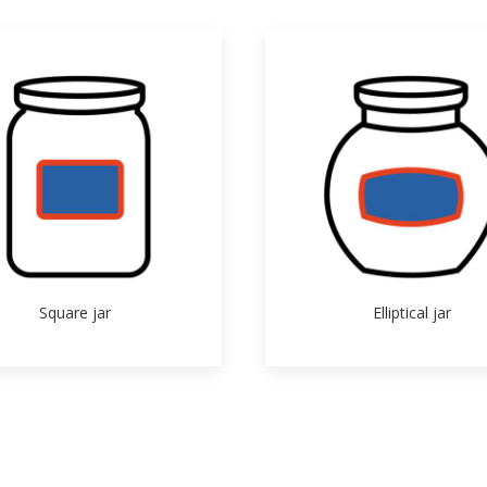
Square jar
Elliptical jar