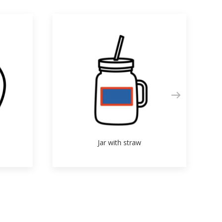
Jar with straw