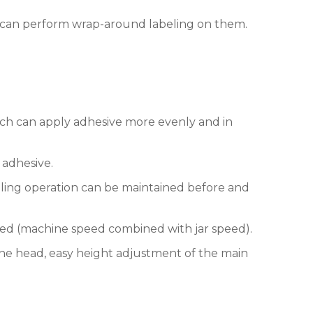
can perform wrap-around labeling on them.
ich can apply adhesive more evenly and in
 adhesive.
eling operation can be maintained before and
eed (machine speed combined with jar speed).
e head, easy height adjustment of the main