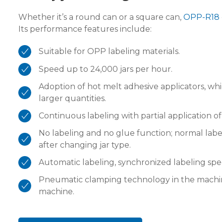
Whether it’s a round can or a square can,
OPP-R18
Its performance features include:
Suitable for OPP labeling materials.
Speed up to 24,000 jars per hour.
Adoption of hot melt adhesive applicators, wh
larger quantities.
Continuous labeling with partial application of
No labeling and no glue function; normal lab
after changing jar type.
Automatic labeling, synchronized labeling sp
Pneumatic clamping technology in the machin
machine.