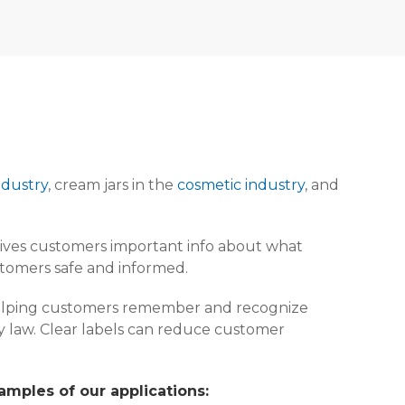
ndustry
, cream jars in the
cosmetic industry
, and
It gives customers important info about what
stomers safe and informed.
, helping customers remember and recognize
 by law. Clear labels can reduce customer
amples of our applications: