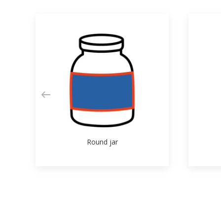
Round jar