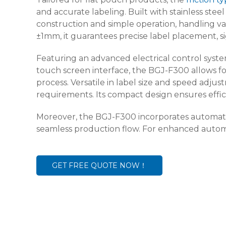
and accurate labeling. Built with stainless ste
construction and simple operation, handling var
±1mm, it guarantees precise label placement, si
Featuring an advanced electrical control syste
touch screen interface, the BGJ-F300 allows f
process. Versatile in label size and speed adju
requirements. Its compact design ensures efficie
Moreover, the BGJ-F300 incorporates automatic
seamless production flow. For enhanced automat
GET FREE QUOTE NOW！