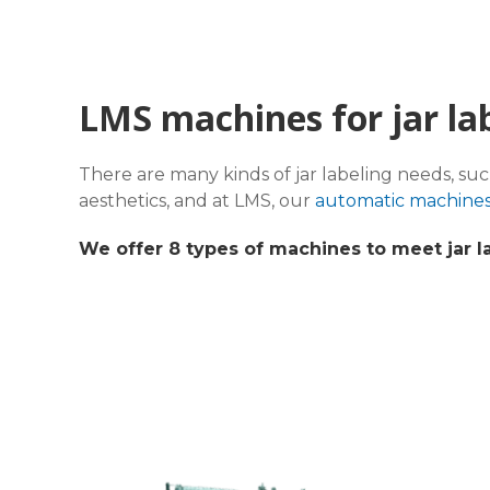
LMS machines for jar la
There are many kinds of jar labeling needs, su
aesthetics, and at LMS, our
automatic machine
We offer 8 types of machines to meet jar l