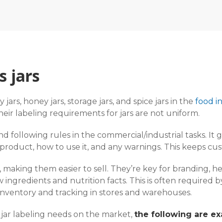
s jars
 jars, honey jars, storage jars, and spice jars in the
food i
their labeling requirements for jars are not uniform.
y, and following rules in the commercial/industrial tasks. 
 product, how to use it, and any warnings. This keeps cu
s, making them easier to sell. They’re key for branding
w ingredients and nutrition facts. This is often required
inventory and tracking in stores and warehouses.
jar labeling needs on the market,
the following are ex