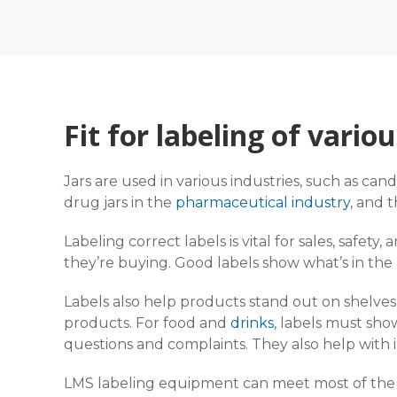
Fit for labeling of variou
Jars are used in various industries, such as candy
drug jars in the
pharmaceutical industry
, and 
Labeling correct labels is vital for sales, safet
they’re buying. Good labels show what’s in the
Labels also help products stand out on shelve
products. For food and
drinks
, labels must sho
questions and complaints. They also help with 
LMS labeling equipment can meet most of the 