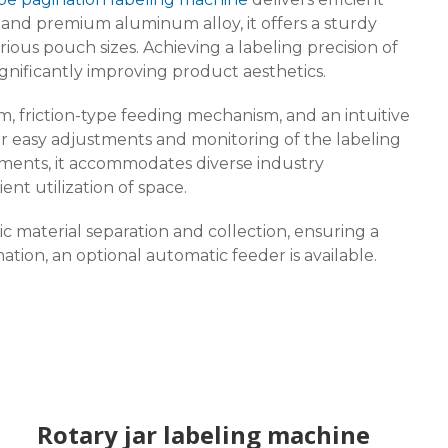
el and premium aluminum alloy, it offers a sturdy
ious pouch sizes. Achieving a labeling precision of
gnificantly improving product aesthetics.
m, friction-type feeding mechanism, and an intuitive
or easy adjustments and monitoring of the labeling
stments, it accommodates diverse industry
nt utilization of space.
 material separation and collection, ensuring a
ion, an optional automatic feeder is available.
Rotary jar labeling machine