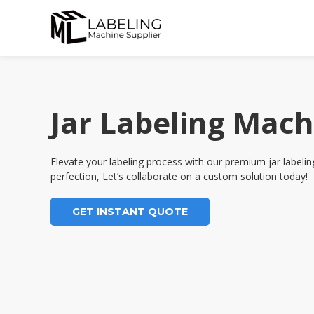
Skip
to
content
Jar Labeling Mach
Elevate your labeling process with our premium jar label
perfection, Let’s collaborate on a custom solution today!
GET INSTANT QUOTE