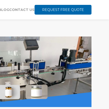
BLOG
CONTACT US
REQUEST FREE QUOTE