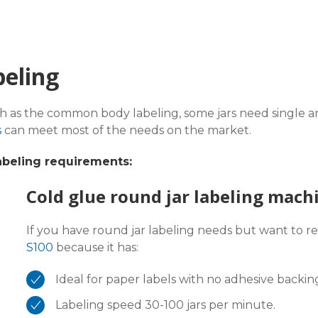
beling
ch as the common body labeling, some jars need single an
s
can meet most of the needs on the market.
abeling requirements:
Cold glue round jar labeling mach
If you have round jar labeling needs but want to r
S100
because it has:
Ideal for paper labels with no adhesive backin
Labeling speed 30-100 jars per minute.