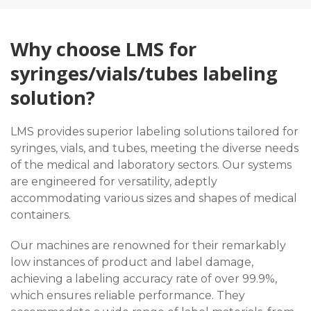
Why choose LMS for
syringes/vials/tubes labeling
solution?
LMS provides superior labeling solutions tailored for
syringes, vials, and tubes, meeting the diverse needs
of the medical and laboratory sectors. Our systems
are engineered for versatility, adeptly
accommodating various sizes and shapes of medical
containers.
Our machines are renowned for their remarkably
low instances of product and label damage,
achieving a labeling accuracy rate of over 99.9%,
which ensures reliable performance. They