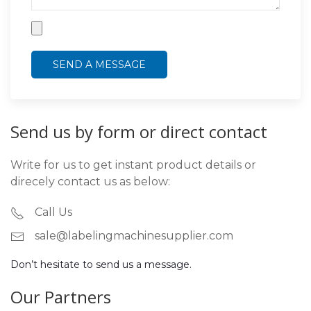
Send us by form or direct contact
Write for us to get instant product details or
direcely contact us as below:
Call Us
sale@labelingmachinesupplier.com
Don’t hesitate to send us a message.
Our Partners