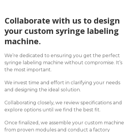
Collaborate with us to design
your custom syringe labeling
machine.
We’re dedicated to ensuring you get the perfect
syringe labeling machine without compromise. It’s
the most important.
We invest time and effort in clarifying your needs
and designing the ideal solution.
Collaborating closely, we review specifications and
explore options until we find the best fit.
Once finalized, we assemble your custom machine
from proven modules and conduct a factory