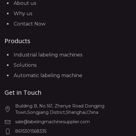
About us
Why us
Contact Now
Products
Industrial labeling machines
Solutions
Automatic labeling machine
Get in Touch
Building B, No.161, Zhenye Road Dongjing
Town,Songjiang District,Shanghai,China
sale@labelingmachinesupplier.com
8615301568335