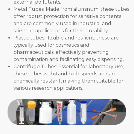
external pollutants.
Metal Tubes: Made from aluminum, these tubes
offer robust protection for sensitive contents
and are commonly used in industrial and
scientific applications for their durability.
Plastic tubes: flexible and resilient, these are
typically used for cosmetics and
pharmaceuticals, effectively preventing
contamination and facilitating easy dispensing.
Centrifuge Tubes: Essential for laboratory use,
these tubes withstand high speeds and are
chemically resistant, making them suitable for
various research applications.