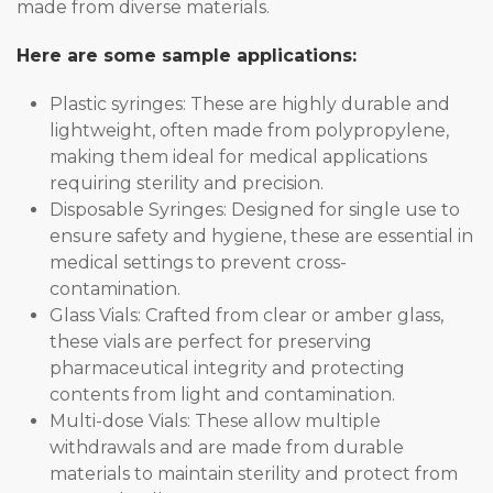
made from diverse materials.
Here are some sample applications:
Plastic syringes: These are highly durable and
lightweight, often made from polypropylene,
making them ideal for medical applications
requiring sterility and precision.
Disposable Syringes: Designed for single use to
ensure safety and hygiene, these are essential in
medical settings to prevent cross-
contamination.
Glass Vials: Crafted from clear or amber glass,
these vials are perfect for preserving
pharmaceutical integrity and protecting
contents from light and contamination.
Multi-dose Vials: These allow multiple
withdrawals and are made from durable
materials to maintain sterility and protect from