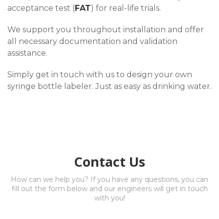
acceptance test (
FAT
) for real-life trials.
We support you throughout installation and offer
all necessary documentation and validation
assistance.
Simply get in touch with us to design your own
syringe bottle labeler. Just as easy as drinking water.
Contact Us
How can we help you? If you have any questions, you can
fill out the form below and our engineers will get in touch
with you!