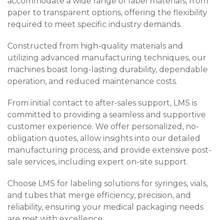
accommodate a wide range of label materials, from
paper to transparent options, offering the flexibility
required to meet specific industry demands.
Constructed from high-quality materials and
utilizing advanced manufacturing techniques, our
machines boast long-lasting durability, dependable
operation, and reduced maintenance costs.
From initial contact to after-sales support, LMS is
committed to providing a seamless and supportive
customer experience. We offer personalized, no-
obligation quotes, allow insights into our detailed
manufacturing process, and provide extensive post-
sale services, including expert on-site support.
Choose LMS for labeling solutions for syringes, vials,
and tubes that merge efficiency, precision, and
reliability, ensuring your medical packaging needs
are met with excellence.