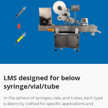
LMS designed for below
syringe/vial/tube
In the sphere of syringes, vials, and tubes, each type
is distinctly crafted for specific applications and