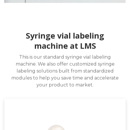
Syringe vial labeling
machine at LMS
This is our standard syringe vial labeling
machine. We also offer customized syringe
labeling solutions built from standardized
modules to help you save time and accelerate
your product to market.