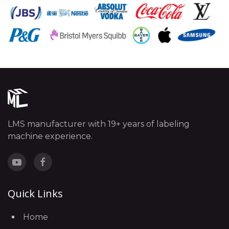
LMS manufacturer with 19+ years of labeling
machine experience.
Quick Links
Home