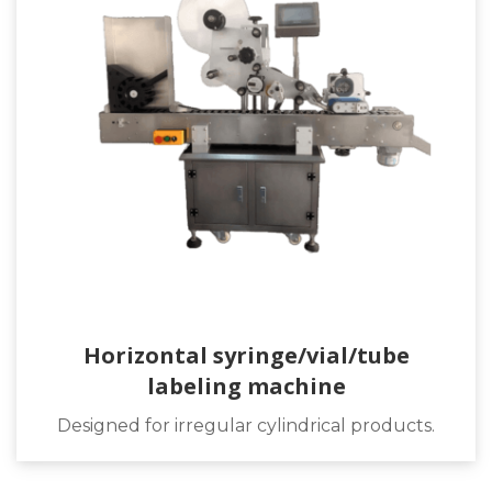
Horizontal syringe/vial/tube
labeling machine
Designed for irregular cylindrical products.