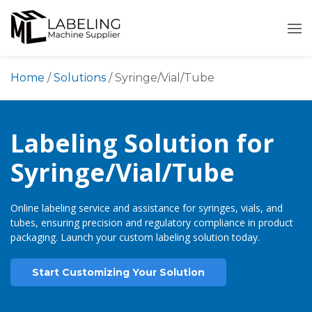
Skip
to
content
Home
/
Solutions
/
Syringe/Vial/Tube
Labeling Solution for
Syringe/Vial/Tube
Online labeling service and assistance for syringes, vials, and
tubes, ensuring precision and regulatory compliance in product
packaging. Launch your custom labeling solution today.
Start Customizing Your Solution